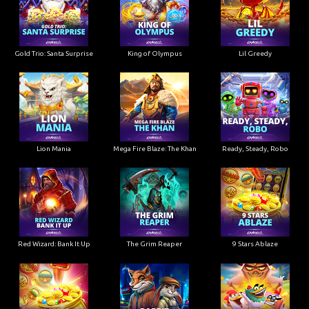
Gold Trio: Santa Surprise
King of Olympus
Lil Greedy
Lion Mania
Mega Fire Blaze: The Khan
Ready, Steady, Robo
Red Wizard: Bank It Up
The Grim Reaper
9 Stars Ablaze