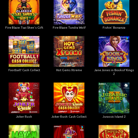
Fire Blaze: Tsai Shen's Gift
Fire Blaze: Tundra Wolf
Fishin' Bonanza
Football! Cash Collect
Hot Gems Xtreme
Jane Jones in Book of Kings
2
Joker Rush
Joker Rush: Cash Collect
Jurassic Island 2