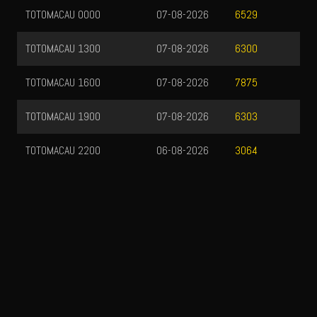
TOTOMACAU 0000
07-08-2026
6529
TOTOMACAU 1300
07-08-2026
6300
TOTOMACAU 1600
07-08-2026
7875
TOTOMACAU 1900
07-08-2026
6303
TOTOMACAU 2200
06-08-2026
3064