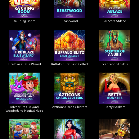
Ka Ching Boom
Beastwood
20 Stars Ablaze
Fire Blaze: Blue Wizard
Buffalo Blitz: Cash Collect
Scepter of Anubis
Adventures Beyond
Azticons Chaos Clusters
Betty Bonkers
Wonderland Magical Maze