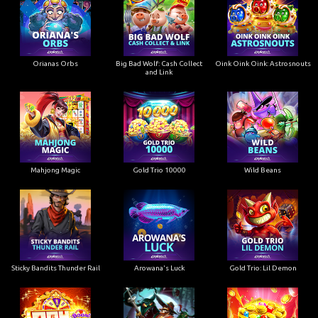
Orianas Orbs
Big Bad Wolf: Cash Collect
Oink Oink Oink: Astrosnouts
and Link
Mahjong Magic
Gold Trio 10000
Wild Beans
Sticky Bandits Thunder Rail
Arowana's Luck
Gold Trio: Lil Demon