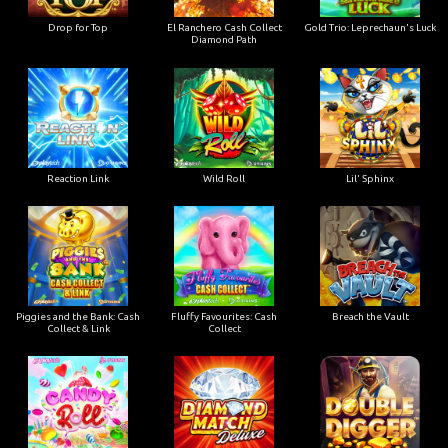
Drop for Top
El Ranchero Cash Collect
Gold Trio: Leprechaun's Luck
Diamond Path
Reaction Link
Wild Roll
Lil' Sphinx
Piggies and the Bank: Cash
Fluffy Favourites: Cash
Breach the Vault
Collect & Link
Collect