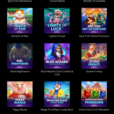
Epic Fish Adventure
Circuit Shock
Shields of Lambda
Temple of Paw
Lights of Luck
Epic Fish: Net of Fortune
Reel Nightmare
Blue Wizard: Cash Collect &
Ocean Frenzy
Link
Piggy Mania
Mega Fire Blaze: Lucky Bass
Oink Oink Oink: Pharaohs