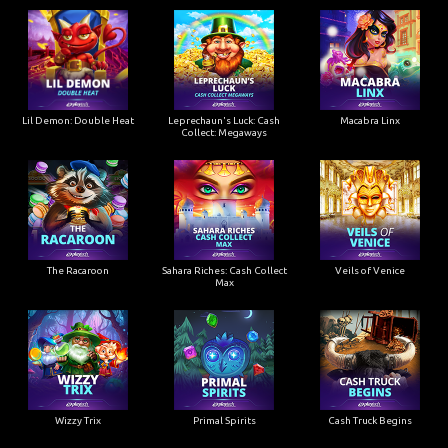
Lil Demon: Double Heat
Leprechaun's Luck: Cash
Macabra Linx
Collect: Megaways
The Racaroon
Sahara Riches: Cash Collect
Veils of Venice
Max
Wizzy Trix
Primal Spirits
Cash Truck Begins