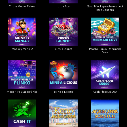
Triple Meow Riches
Ultra Ace
Gold Trio: Leprechauns Luck
Race Bonanza
Monkey Mania 2
Circus Launch
Pearl o Plinko - Mermaid
Cove
Mega Fire Blaze: Plinko
Mine-a-Licious
Cash Plane X5000