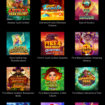
Azteca: Cash Collect
Extreme Fruits Ultimate
Eye of Anubis
Deluxe
Fairy Gathering:
Fire 4: Cash Collect Quattro
Fire Blaze Golden: Amazing
Thundershots
Factory
Fire Blaze Golden: Buccaneer
Fire Blaze Quattro: Celtic
Fire Blaze: Adventure Trail
Bells
Charm