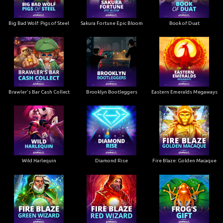
Big Bad Wolf: Pigs of Steel
Sakura Fortune Epic Bloom
Book of Duat
Brawler's Bar Cash Collect
Brooklyn Bootleggers
Eastern Emeralds Megaways
Wild Harlequin
Diamond Rise
Fire Blaze: Golden Macaque