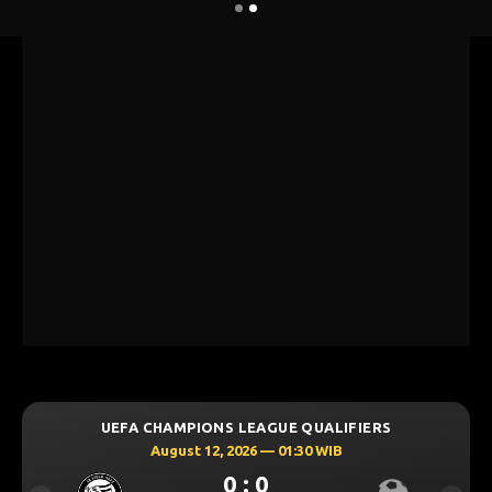
UEFA CHAMPIONS LEAGUE QUALIFIERS
August 12, 2026 — 01:30 WIB
0 : 0