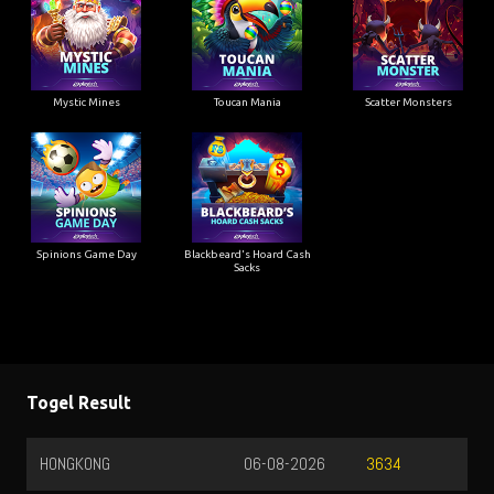
Mystic Mines
Toucan Mania
Scatter Monsters
Spinions Game Day
Blackbeard's Hoard Cash
Sacks
Togel Result
HONGKONG
06-08-2026
3634