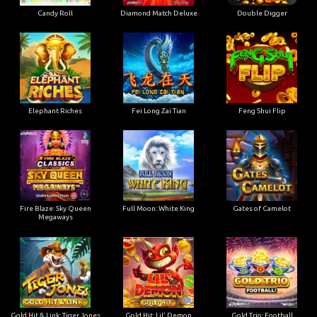
Candy Roll
Diamond Match Deluxe
Double Digger
Elephant Riches
Fei Long Zai Tian
Feng Shui Flip
Fire Blaze: Sky Queen
Full Moon: White King
Gates of Camelot
Megaways
Gold Hit & Link: Tiger Jones
Gold Hit: Lil' Demon
Gold Trio: Football