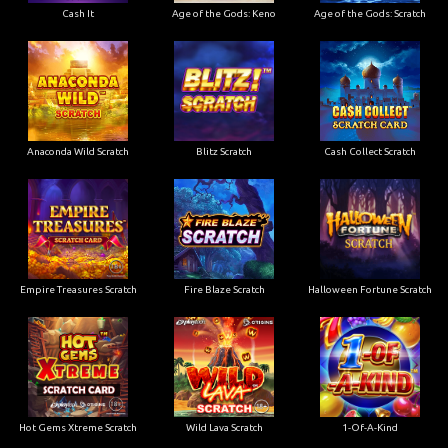
Cash It
Age of the Gods: Keno
Age of the Gods: Scratch
Anaconda Wild Scratch
Blitz Scratch
Cash Collect Scratch
Empire Treasures Scratch
Fire Blaze Scratch
Halloween Fortune Scratch
Hot Gems Xtreme Scratch
Wild Lava Scratch
1-Of-A-Kind