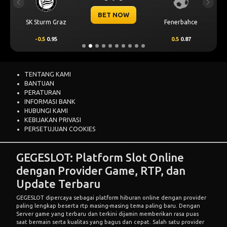
Previous
Next
BET NOW
SK Sturm Graz
Fenerbahce
-0.5
0.95
0.5
0.87
TENTANG KAMI
BANTUAN
PERATURAN
INFORMASI BANK
HUBUNGI KAMI
KEBIJAKAN PRIVASI
PERSETUJUAN COOKIES
GEGESLOT: Platform Slot Online
dengan Provider Game, RTP, dan
Update Terbaru
GEGESLOT
dipercaya sebagai platform hiburan online dengan provider
paling lengkap beserta rtp masing-masing tema paling baru. Dengan
Server game yang terbaru dan terkini dijamin memberikan rasa puas
saat bermain serta kualitas yang bagus dan cepat. Salah satu provider