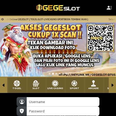
LOT-LIVECASINO-SPORTBOOK-TEMBAK IKAN }
Selamat Datang Di Bandar Judi Online GE
TOGEL
SLOT
LIVE CASINO
SPORT
ARCADE
SABU