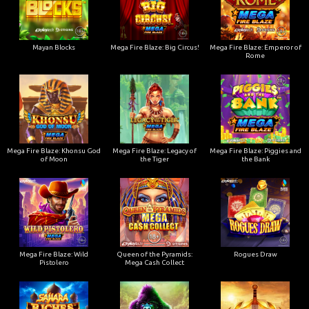
Mayan Blocks
Mega Fire Blaze: Big Circus!
Mega Fire Blaze: Emperor of
Rome
Mega Fire Blaze: Khonsu God
Mega Fire Blaze: Legacy of
Mega Fire Blaze: Piggies and
of Moon
the Tiger
the Bank
Mega Fire Blaze: Wild
Queen of the Pyramids:
Rogues Draw
Pistolero
Mega Cash Collect