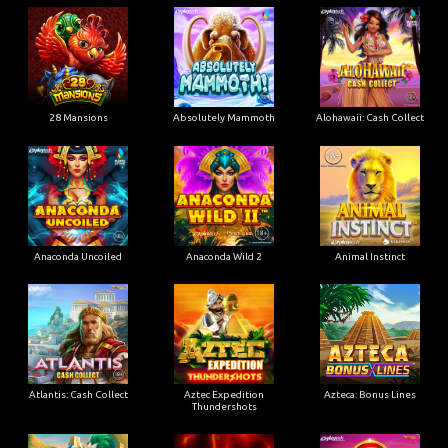
28 Mansions
Absolutely Mammoth
Alohawaii: Cash Collect
Anaconda Uncoiled
Anaconda Wild 2
Animal Instinct
Atlantis: Cash Collect
Aztec Expedition
Azteca: Bonus Lines
Thundershots