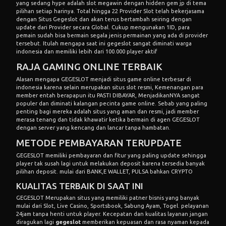
yang sedang hype adalah slot megawin dengan hidden gem jp di tema
pilihan setiap harinya. Total hingga 22 Provider Slot telah bekerjasama
dengan Situs Gegeslot dan akan terus bertambah seiring dengan
update dari Provider secara Global. Cukup mengunakan 1ID, para
pemain sudah bisa bermain segala jenis permainan yang ada di provider
tersebut. Itulah mengapa saat ini gegeslot sangat diminati warga
indonesia dan memiliki lebih dari 100.000 player aktif
RAJA GAMING ONLINE TERBAIK
Alasan mengapa GEGESLOT menjadi situs game online terbesar di
indonesia karena selain merupakan situs slot resmi, Kemenangan para
member entah berapapun itu PASTI DIBAYAR, MenjadikanNYA sangat
populer dan diminati kalangan pecinta game online. Sebab yang paling
penting bagi mereka adalah situs yang aman dan resmi, jadi member
merasa tenang dan tidak khawatir ketika bermain di agen GEGESLOT
dengan server yang kencang dan lancar tanpa hambatan.
METODE PEMBAYARAN TERUPDATE
GEGESLOT memiliki pembayaran dan fitur yang paling update sehingga
player tak susah lagi untuk melakukan deposit karena tersedia banyak
pilihan deposit. mulai dari BANK,E WALLET, PULSA bahkan CRYPTO
KUALITAS TERBAIK DI SAAT INI
GEGESLOT Merupakan situs yang memiliki patner bisnis yang banyak
mulai dari Slot, Live Casino, Sportsbook, Sabung Ayam, Togel. pelayanan
24jam tanpa henti untuk player. Kecepatan dan kualitas layanan jangan
diragukan lagi
gegeslot
memberikan kepuasan dan rasa nyaman kepada