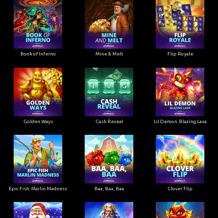
Book of Inferno
Mine & Melt
Flip Royale
Golden Ways
Cash Reveal
Lil Demon: Blazing Lava
Epic Fish: Marlin Madness
Baa, Baa, Baa
Clover Flip