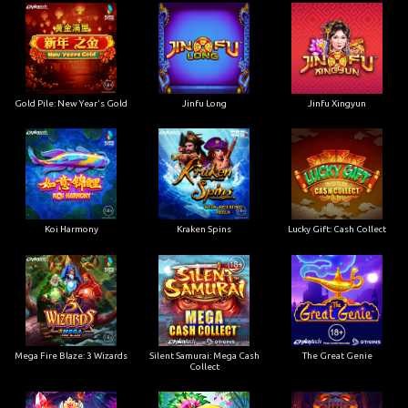
Gold Pile: New Year's Gold
Jinfu Long
Jinfu Xingyun
Koi Harmony
Kraken Spins
Lucky Gift: Cash Collect
Mega Fire Blaze: 3 Wizards
Silent Samurai: Mega Cash
The Great Genie
Collect