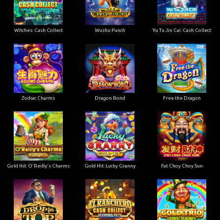
Witches: Cash Collect
Wushu Punch
Yu Tu Jin Cai: Cash Collect
Zodiac Charms
Dragon Bond
Free the Dragon
Gold Hit: O'Reilly's Charms
Gold Hit: Lucky Granny
Fat Choy Choy Sun