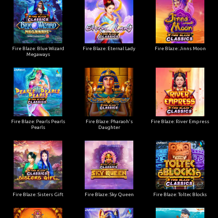
Fire Blaze: Blue Wizard
Fire Blaze: Eternal Lady
Fire Blaze: Jinns Moon
Megaways
Fire Blaze: Pearls Pearls
Fire Blaze: Pharaoh's
Fire Blaze: River Empress
Pearls
Daughter
Fire Blaze: Sisters Gift
Fire Blaze: Sky Queen
Fire Blaze: Toltec Blocks