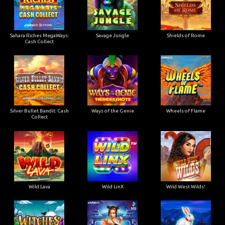
Sahara Riches MegaWays:
Savage Jungle
Shields of Rome
Cash Collect
Silver Bullet Bandit: Cash
Ways of the Genie
Wheels of Flame
Collect
Wild Lava
Wild LinX
Wild West Wilds!