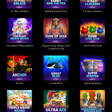
15 Stars Ablaze
Rabbit and the Fox
4 Crazy Cluckers
Fire Blaze: White Witch
King of Giza: Mega Cash
Oink Oink Oink
Collect & Link
Archer
Great Blue
Super Stepper