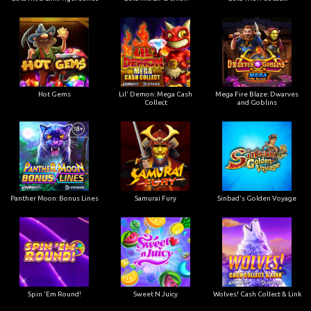
Hot Gems
Lil' Demon: Mega Cash
Mega Fire Blaze: Dwarves
Collect
and Goblins
Panther Moon: Bonus Lines
Samurai Fury
Sinbad's Golden Voyage
Spin 'Em Round!
Sweet N Juicy
Wolves! Cash Collect & Link