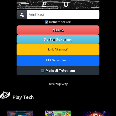
Remember Me
Masuk
Daftar Sekarang
Link Alternatif
RTP Gacor Hari Ini
Main di Telegram
Desktop
Wap
Play Tech