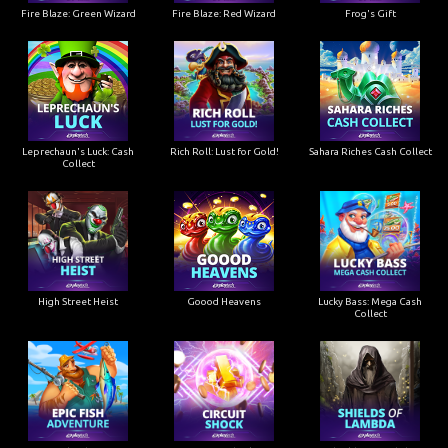
Fire Blaze: Green Wizard
Fire Blaze: Red Wizard
Frog's Gift
Leprechaun's Luck: Cash
Rich Roll: Lust for Gold!
Sahara Riches Cash Collect
Collect
High Street Heist
Goood Heavens
Lucky Bass: Mega Cash
Collect