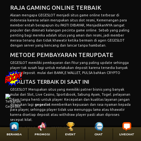
RAJA GAMING ONLINE TERBAIK
Alasan mengapa GEGESLOT menjadi situs game online terbesar di
indonesia karena selain merupakan situs slot resmi, Kemenangan para
member entah berapapun itu PASTI DIBAYAR, MenjadikanNYA sangat
populer dan diminati kalangan pecinta game online. Sebab yang paling
penting bagi mereka adalah situs yang aman dan resmi, jadi member
merasa tenang dan tidak khawatir ketika bermain di agen GEGESLOT
dengan server yang kencang dan lancar tanpa hambatan.
METODE PEMBAYARAN TERUPDATE
GEGESLOT memiliki pembayaran dan fitur yang paling update sehingga
player tak susah lagi untuk melakukan deposit karena tersedia banyak
pilihan deposit. mulai dari BANK,E WALLET, PULSA bahkan CRYPTO
KUALITAS TERBAIK DI SAAT INI
GEGESLOT Merupakan situs yang memiliki patner bisnis yang banyak
mulai dari Slot, Live Casino, Sportsbook, Sabung Ayam, Togel. pelayanan
24jam tanpa henti untuk player. Kecepatan dan kualitas layanan jangan
diragukan lagi
gegeslot
memberikan kepuasan dan rasa nyaman kepada
para player, sehingga player tidak usa menunggu lama atau khawatir
karena disetiap deposit atau withdraw player pasti akan diproses
secepat kilat.
© 2015 - 2026 Copyright GEGESLOT.
All Rights Reserved.
BERANDA
PROMOSI
EVENT
CHAT
LIVECHAT