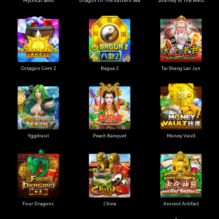
Mythical Sand
Dragon Of The Eastern Sea
Journey To The West
Octagon Gem 2
Bagua 2
Tai Shang Lao Jun
Yggdrasil
Peach Banquet
Money Vault
Four Dragons
China
Ancient Artifact