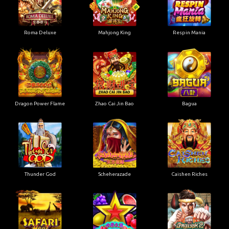
Roma Deluxe
Mahjong King
Respin Mania
Dragon Power Flame
Zhao Cai Jin Bao
Bagua
Thunder God
Scheherazade
Caishen Riches