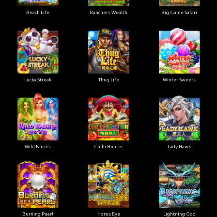
Beach Life
Ranchers Wealth
Big Game Safari
Lucky Streak
Thug Life
Winter Sweets
Wild Fairies
Chilli Hunter
Lady Hawk
Burning Pearl
Horus Eye
Lightning God