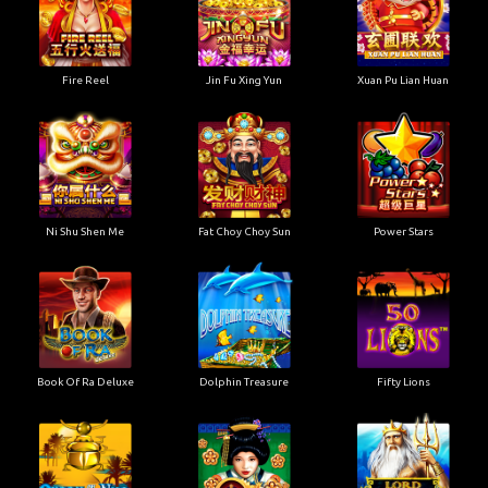
Fire Reel
Jin Fu Xing Yun
Xuan Pu Lian Huan
Ni Shu Shen Me
Fat Choy Choy Sun
Power Stars
Book Of Ra Deluxe
Dolphin Treasure
Fifty Lions