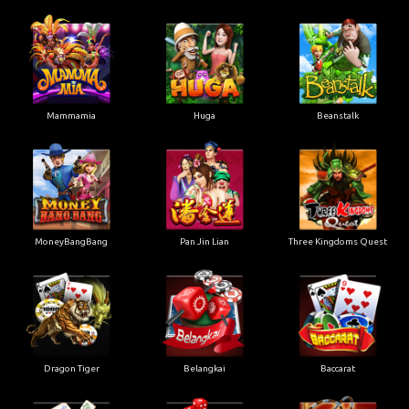
Mammamia
Huga
Beanstalk
MoneyBangBang
Pan Jin Lian
Three Kingdoms Quest
Dragon Tiger
Belangkai
Baccarat