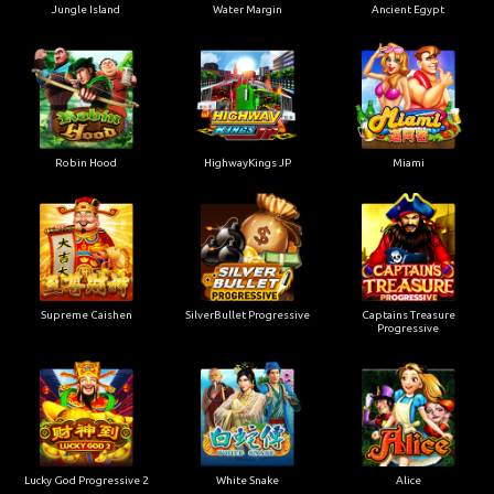
Jungle Island
Water Margin
Ancient Egypt
Robin Hood
HighwayKings JP
Miami
Supreme Caishen
SilverBullet Progressive
Captains Treasure
Progressive
Lucky God Progressive 2
White Snake
Alice