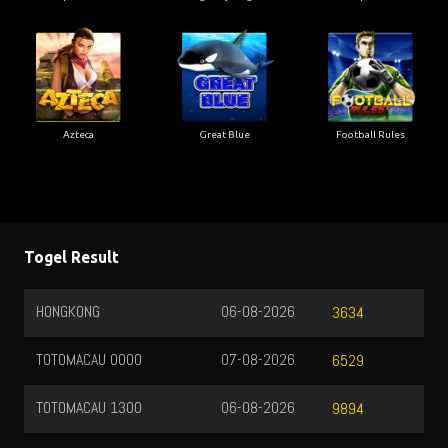
Azteca
Great Blue
Football Rules
Togel Result
HONGKONG
06-08-2026
3634
TOTOMACAU 0000
07-08-2026
6529
TOTOMACAU 1300
06-08-2026
9894