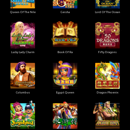
Queen Of The Nile
Geisha
Lord Of The Ocean
Lucky Lady Charm
Book Of Ra
Fifty Dragons
Columbus
Egypt Queen
Dragon Phoenix