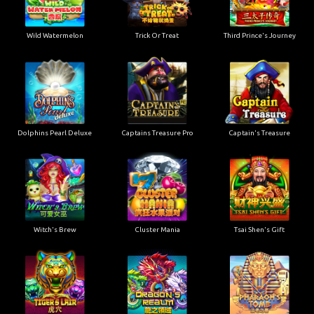
Wild Watermelon
Trick Or Treat
Third Prince's Journey
Dolphins Pearl Deluxe
Captains Treasure Pro
Captain's Treasure
Witch's Brew
Cluster Mania
Tsai Shen's Gift