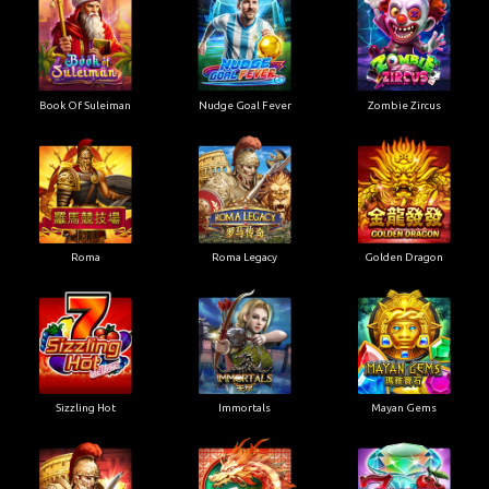
Book Of Suleiman
Nudge Goal Fever
Zombie Zircus
Roma
Roma Legacy
Golden Dragon
Sizzling Hot
Immortals
Mayan Gems