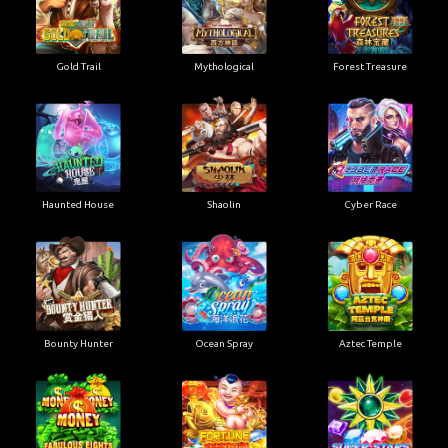
Gold Trail
Mythological
Forest Treasure
Haunted House
Shaolin
Cyber Race
Bounty Hunter
Ocean Spray
Aztec Temple