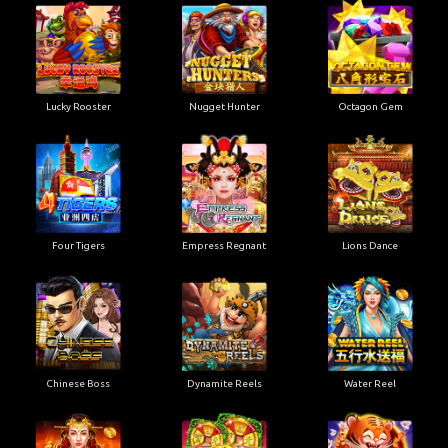
Lucky Rooster
Nugget Hunter
Octagon Gem
Four Tigers
Empress Regnant
Lions Dance
Chinese Boss
Dynamite Reels
Water Reel