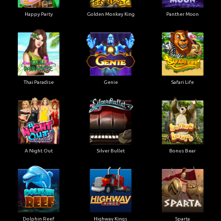
Happy Party
Golden Monkey King
Panther Moon
Thai Paradise
Genie
Safari Life
A Night Out
Silver Bullet
Bonus Bear
Dolphin Reef
Highway Kings
Sparta