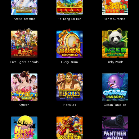
Arctic Treasure
Fei Long Zai Tian
Santa Surprise
Five Tiger Generals
Lucky Drum
Lucky Panda
Queen
Hercules
Ocean Paradise