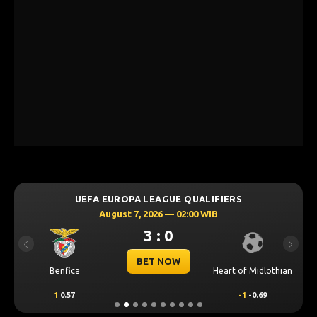
UEFA EUROPA LEAGUE QUALIFIERS
August 7, 2026 — 02:00 WIB
3 : 0
Previous
Next
BET NOW
Benfica
Heart of Midlothian
1
0.57
-1
-0.69