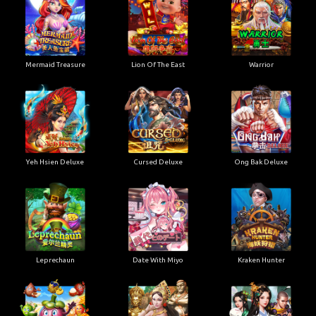
Mermaid Treasure
Lion Of The East
Warrior
Yeh Hsien Deluxe
Cursed Deluxe
Ong Bak Deluxe
Leprechaun
Date With Miyo
Kraken Hunter