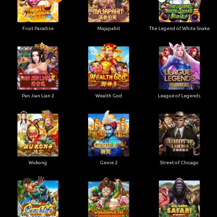
Fruit Paradise
Majapahit
The Legend of White Snake
Pan Jian Lian 2
Wealth God
League of Legends
Wukong
Genie 2
Street of Chicago