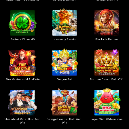
Fortune Clover 40
Heavenly Beasts
Blockade Runner
Fire Master Hold And Win
Dragon Ball
Fortune Crown Gold Gift
Steamboat Ride : Hold And
Savage Frontier Hold And
Super Wild Watermelon
Win
Win