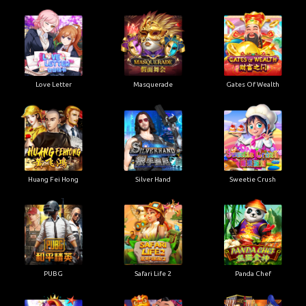
Love Letter
Masquerade
Gates Of Wealth
Huang Fei Hong
Silver Hand
Sweetie Crush
PUBG
Safari Life 2
Panda Chef