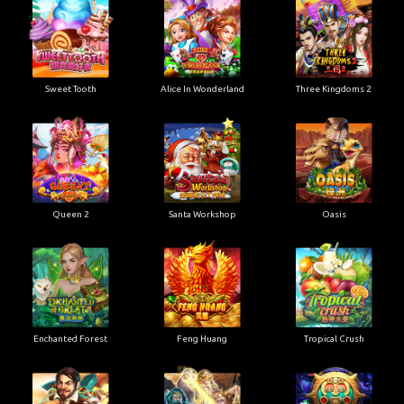
Sweet Tooth
Alice In Wonderland
Three Kingdoms 2
Queen 2
Santa Workshop
Oasis
Enchanted Forest
Feng Huang
Tropical Crush