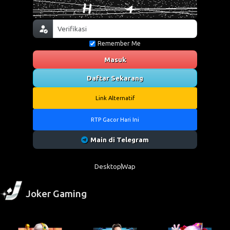
Remember Me
Masuk
Daftar Sekarang
Link Alternatif
RTP Gacor Hari Ini
Main di Telegram
Desktop
Wap
Joker Gaming