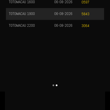
TOTOMACAU 1600
06-08-2026
0597
TOTOMACAU 1900
06-08-2026
5843
TOTOMACAU 2200
06-08-2026
3064