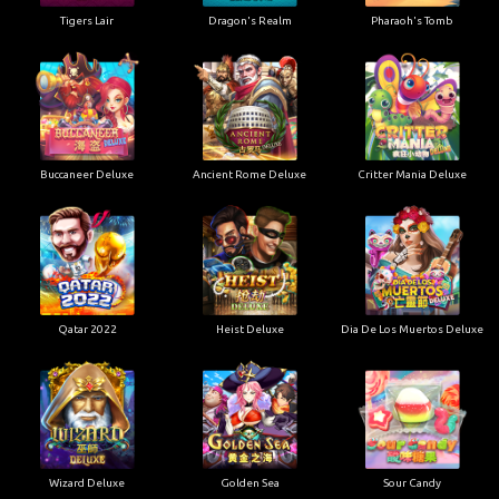
Tigers Lair
Dragon's Realm
Pharaoh's Tomb
Buccaneer Deluxe
Ancient Rome Deluxe
Critter Mania Deluxe
Qatar 2022
Heist Deluxe
Dia De Los Muertos Deluxe
Wizard Deluxe
Golden Sea
Sour Candy