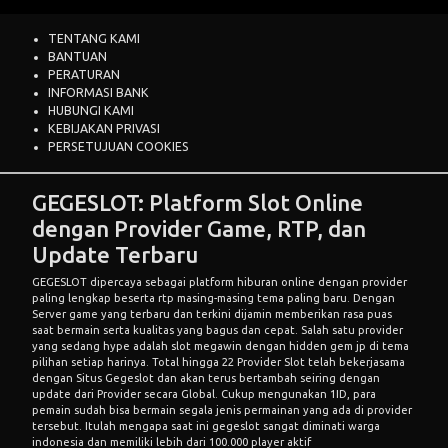
TENTANG KAMI
BANTUAN
PERATURAN
INFORMASI BANK
HUBUNGI KAMI
KEBIJAKAN PRIVASI
PERSETUJUAN COOKIES
GEGESLOT: Platform Slot Online
dengan Provider Game, RTP, dan
Update Terbaru
GEGESLOT
dipercaya sebagai platform hiburan online dengan provider
paling lengkap beserta rtp masing-masing tema paling baru. Dengan
Server game yang terbaru dan terkini dijamin memberikan rasa puas
saat bermain serta kualitas yang bagus dan cepat. Salah satu provider
yang sedang hype adalah slot megawin dengan hidden gem jp di tema
pilihan setiap harinya. Total hingga 22 Provider Slot telah bekerjasama
dengan Situs Gegeslot dan akan terus bertambah seiring dengan
update dari Provider secara Global. Cukup mengunakan 1ID, para
pemain sudah bisa bermain segala jenis permainan yang ada di provider
tersebut. Itulah mengapa saat ini gegeslot sangat diminati warga
indonesia dan memiliki lebih dari 100.000 player aktif