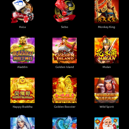
HuLu
Sicbo
Monkey King
Aladdin
Golden Island
Mulan
Happy Buddha
Golden Rooster
Wild Spirit