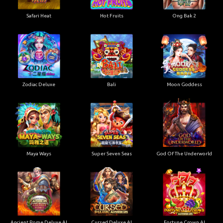
Safari Heat
Hot Fruits
Ong Bak 2
Zodiac Deluxe
Bali
Moon Goddess
Maya Ways
Super Seven Seas
God Of The Underworld
Ancient Rome Deluxe AI
Cursed Deluxe AI
Fortune Crown AI