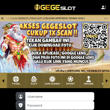
TOGEL-SLOT-LIVECASINO-SPORTBOOK-TEMBAK IKAN }
Selamat Datang Di Bandar Judi Onl
TOGEL
SLOT
LIVE CASINO
SPORT
ARCADE
SABU