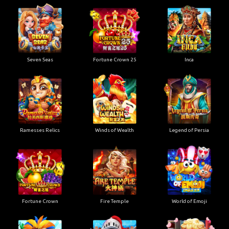
Seven Seas
Fortune Crown 25
Inca
Ramesses Relics
Winds of Wealth
Legend of Persia
Fortune Crown
Fire Temple
World of Emoji