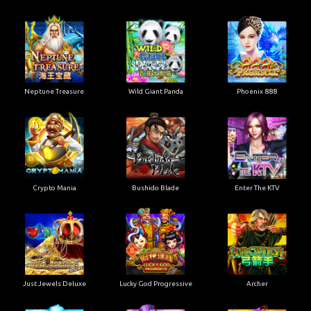
Neptune Treasure
Wild Giant Panda
Phoenix 888
Crypto Mania
Bushido Blade
Enter The KTV
Just Jewels Deluxe
Lucky God Progressive
Archer