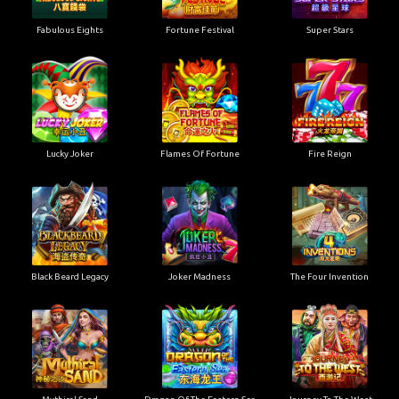
Fabulous Eights
Fortune Festival
Super Stars
Lucky Joker
Flames Of Fortune
Fire Reign
Black Beard Legacy
Joker Madness
The Four Invention