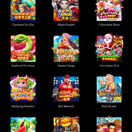
Carnaval Do Rio
Black Knight
Chocolate Shop
Snake of Fortune
Hawaii Vacay
Christmas Eve
Mahjong Reactor
Hot Wheels
Bull Street