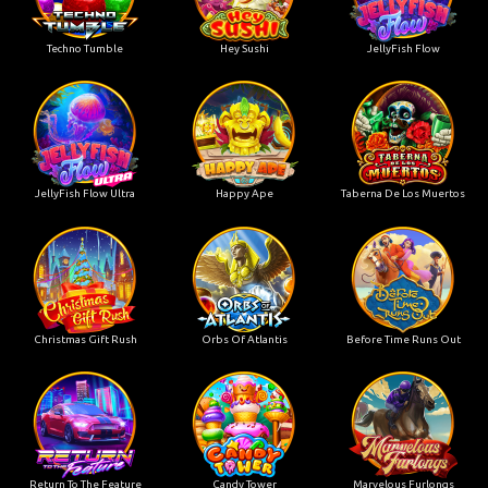
Techno Tumble
Hey Sushi
JellyFish Flow
JellyFish Flow Ultra
Happy Ape
Taberna De Los Muertos
Christmas Gift Rush
Orbs Of Atlantis
Before Time Runs Out
Return To The Feature
Candy Tower
Marvelous Furlongs