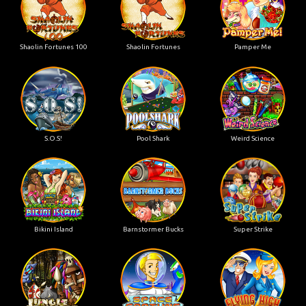
Shaolin Fortunes 100
Shaolin Fortunes
Pamper Me
S.O.S!
Pool Shark
Weird Science
Bikini Island
Barnstormer Bucks
Super Strike