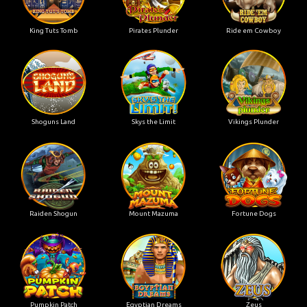
King Tuts Tomb
Pirates Plunder
Ride em Cowboy
Shoguns Land
Skys the Limit
Vikings Plunder
Raiden Shogun
Mount Mazuma
Fortune Dogs
Pumpkin Patch
Egyptian Dreams
Zeus