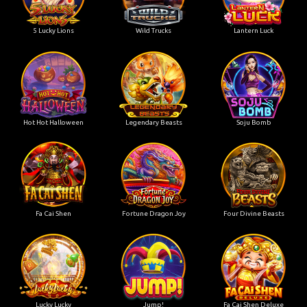
5 Lucky Lions
Wild Trucks
Lantern Luck
Hot Hot Halloween
Legendary Beasts
Soju Bomb
Fa Cai Shen
Fortune Dragon Joy
Four Divine Beasts
Lucky Lucky
Jump!
Fa Cai Shen Deluxe