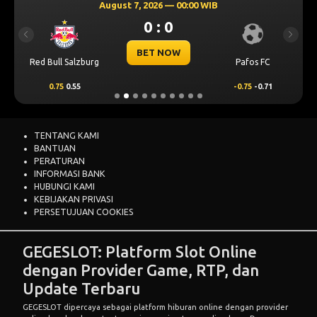
August 7, 2026 — 00:00 WIB
0 : 0
Previous
Next
BET NOW
Red Bull Salzburg
Pafos FC
0.75
0.55
-0.75
-0.71
TENTANG KAMI
BANTUAN
PERATURAN
INFORMASI BANK
HUBUNGI KAMI
KEBIJAKAN PRIVASI
PERSETUJUAN COOKIES
GEGESLOT: Platform Slot Online
dengan Provider Game, RTP, dan
Update Terbaru
GEGESLOT
dipercaya sebagai platform hiburan online dengan provider