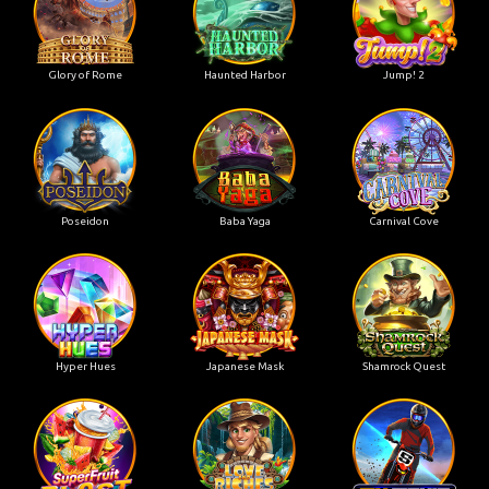
Glory of Rome
Haunted Harbor
Jump! 2
Poseidon
Baba Yaga
Carnival Cove
Hyper Hues
Japanese Mask
Shamrock Quest