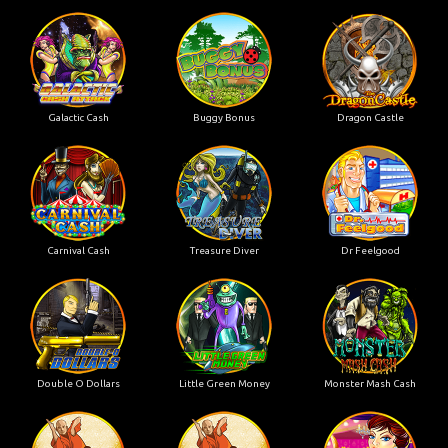
Galactic Cash
Buggy Bonus
Dragon Castle
Carnival Cash
Treasure Diver
Dr Feelgood
Double O Dollars
Little Green Money
Monster Mash Cash