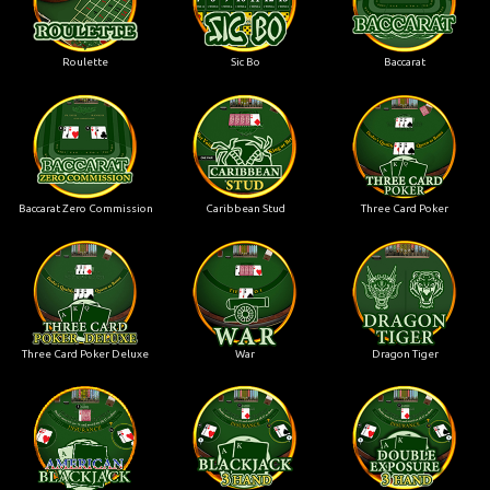
Roulette
Sic Bo
Baccarat
Baccarat Zero Commission
Caribbean Stud
Three Card Poker
Three Card Poker Deluxe
War
Dragon Tiger