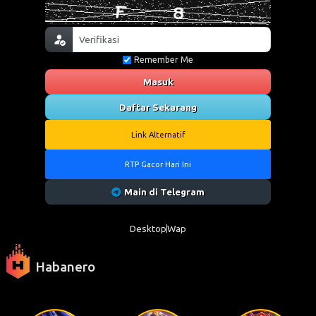
Remember Me
Masuk
Daftar Sekarang
Link Alternatif
RTP Gacor Hari Ini
Main di Telegram
Desktop
Wap
Habanero