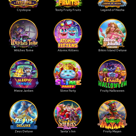
Crystopia
Tooty Fruity Fruits
Legend of Nezha
Witches Tome
Atomic Kittens
Bikini Island Deluxe
Meow Janken
Slime Party
Fruity Halloween
Zeus Deluxe
Santa's Inn
Fruity Mayan