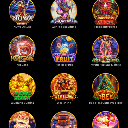
Nuwa Deluxe
Genie's Showtime
Prosperity Horse
Koi Gate
Hot Hot Fruit
Mystic Fortune Deluxe
Laughing Buddha
Wealth Inn
Happiest Christmas Tree