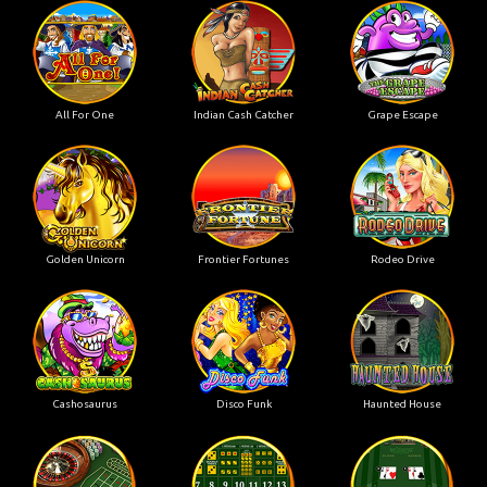
All For One
Indian Cash Catcher
Grape Escape
Golden Unicorn
Frontier Fortunes
Rodeo Drive
Cashosaurus
Disco Funk
Haunted House