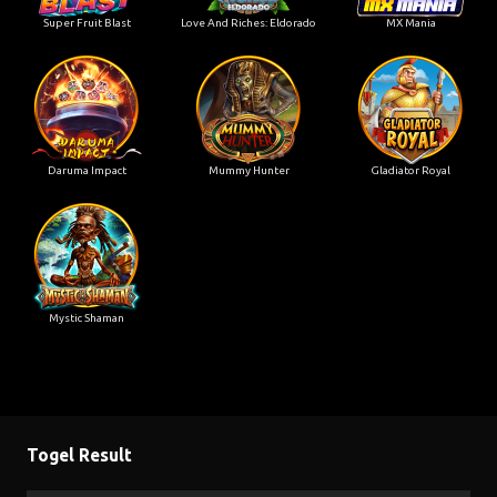
Super Fruit Blast
Love And Riches: Eldorado
MX Mania
Daruma Impact
Mummy Hunter
Gladiator Royal
Mystic Shaman
Togel Result