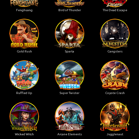
Fenghuang
Bird of Thunder
The Dead Escape
Gold Rush
Sparta
Gangsters
Ruffled Up
Super Twister
Coyote Crash
Wicked Witch
Arcane Elements
Jugglenaut