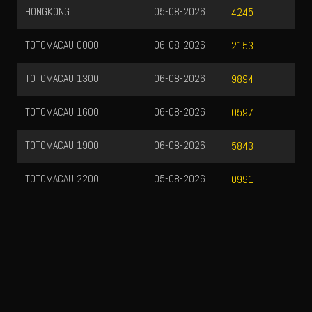
HONGKONG
05-08-2026
4245
TOTOMACAU 0000
06-08-2026
2153
TOTOMACAU 1300
06-08-2026
9894
TOTOMACAU 1600
06-08-2026
0597
TOTOMACAU 1900
06-08-2026
5843
TOTOMACAU 2200
05-08-2026
0991