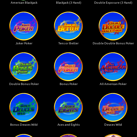
American Blackjack
Blackjack (3 Hand)
Double Exposure (3 Hand)
Joker Poker
Tens or Better
Double Double Bonus Poker
Double Bonus Poker
Bonus Poker
All American Poker
Bonus Deuces Wild
Aces and Eights
Deuces Wild