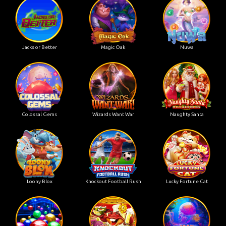
Jacks or Better
Magic Oak
Nuwa
Colossal Gems
Wizards Want War
Naughty Santa
Loony Blox
Knockout Football Rush
Lucky Fortune Cat