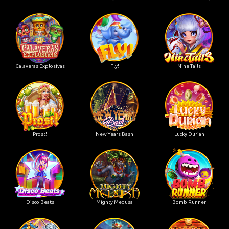
Calaveras Explosivas
Fly!
Nine Tails
Prost!
New Years Bash
Lucky Durian
Disco Beats
Mighty Medusa
Bomb Runner