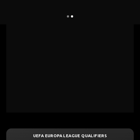
UEFA EUROPA LEAGUE QUALIFIERS