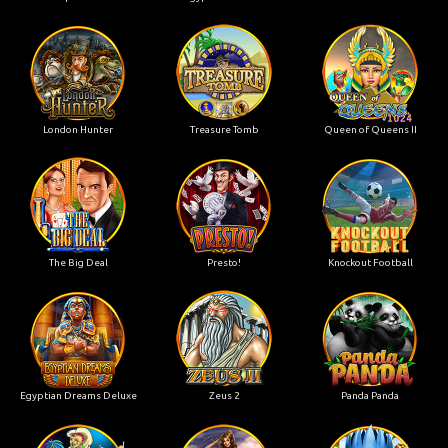
London Hunter
Treasure Tomb
Queen of Queens II
The Big Deal
Presto!
Knockout Football
Egyptian Dreams Deluxe
Zeus 2
Panda Panda