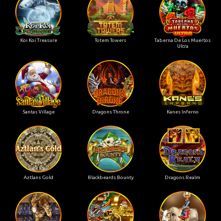
Koi Koi Treasure
Totem Towers
Taberna De Los Muertos
Ultra
Santas Village
Dragons Throne
Kanes Inferno
Aztlans Gold
Blackbeards Bounty
Dragons Realm