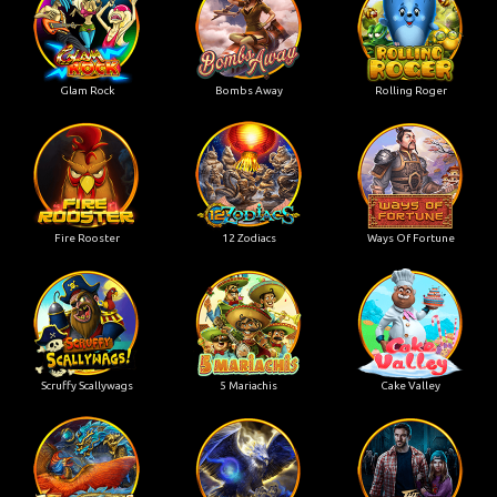
Glam Rock
Bombs Away
Rolling Roger
Fire Rooster
12 Zodiacs
Ways Of Fortune
Scruffy Scallywags
5 Mariachis
Cake Valley