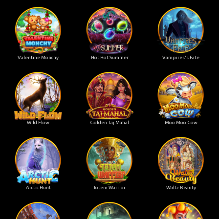
Valentine Monchy
Hot Hot Summer
Vampires's Fate
Wild Flow
Golden Taj Mahal
Moo Moo Cow
Arctic Hunt
Totem Warrior
Waltz Beauty