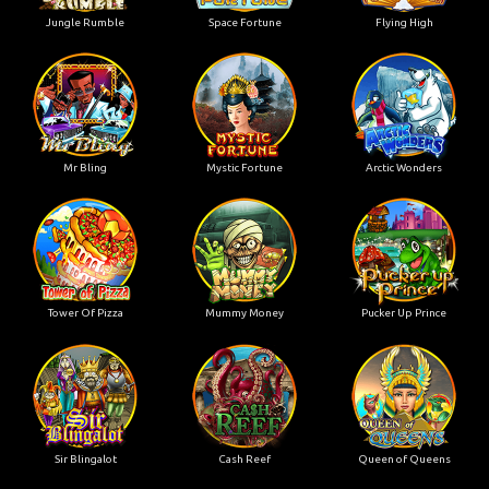
Jungle Rumble
Space Fortune
Flying High
Mr Bling
Mystic Fortune
Arctic Wonders
Tower Of Pizza
Mummy Money
Pucker Up Prince
Sir Blingalot
Cash Reef
Queen of Queens