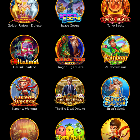
Golden Unicorn Deluxe
Space Goonz
Taiko Beats
Tuk Tuk Thailand
Dragon Tiger Gate
Rainbowmania
Naughty Wukong
The Big Deal Deluxe
Siren's Spell