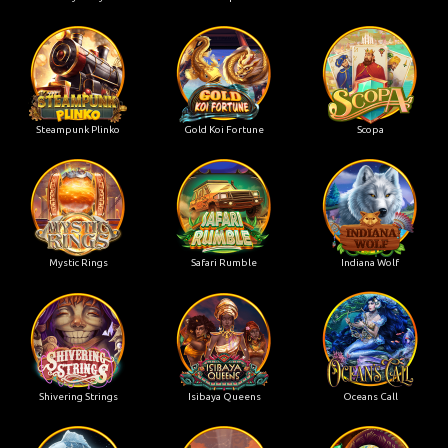
Steampunk Plinko
Gold Koi Fortune
Scopa
Mystic Rings
Safari Rumble
Indiana Wolf
Shivering Strings
Isibaya Queens
Oceans Call