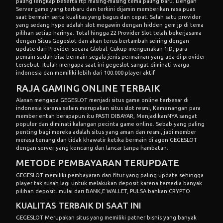
paling lengkap beserta rtp masing-masing tema paling baru. Dengan
Server game yang terbaru dan terkini dijamin memberikan rasa puas
saat bermain serta kualitas yang bagus dan cepat. Salah satu provider
yang sedang hype adalah slot megawin dengan hidden gem jp di tema
pilihan setiap harinya. Total hingga 22 Provider Slot telah bekerjasama
dengan Situs Gegeslot dan akan terus bertambah seiring dengan
update dari Provider secara Global. Cukup mengunakan 1ID, para
pemain sudah bisa bermain segala jenis permainan yang ada di provider
tersebut. Itulah mengapa saat ini gegeslot sangat diminati warga
indonesia dan memiliki lebih dari 100.000 player aktif
RAJA GAMING ONLINE TERBAIK
Alasan mengapa GEGESLOT menjadi situs game online terbesar di
indonesia karena selain merupakan situs slot resmi, Kemenangan para
member entah berapapun itu PASTI DIBAYAR, MenjadikanNYA sangat
populer dan diminati kalangan pecinta game online. Sebab yang paling
penting bagi mereka adalah situs yang aman dan resmi, jadi member
merasa tenang dan tidak khawatir ketika bermain di agen GEGESLOT
dengan server yang kencang dan lancar tanpa hambatan.
METODE PEMBAYARAN TERUPDATE
GEGESLOT memiliki pembayaran dan fitur yang paling update sehingga
player tak susah lagi untuk melakukan deposit karena tersedia banyak
pilihan deposit. mulai dari BANK,E WALLET, PULSA bahkan CRYPTO
KUALITAS TERBAIK DI SAAT INI
GEGESLOT Merupakan situs yang memiliki patner bisnis yang banyak