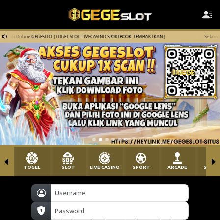
 TOGEL-SLOT-LIVECASINO-SPORTBOOK-TEMBAK IKAN }
Selamat Datang Di Bandar Judi On
TOGEL
SLOT
LIVE CASINO
SPORT
ARCADE
SABU